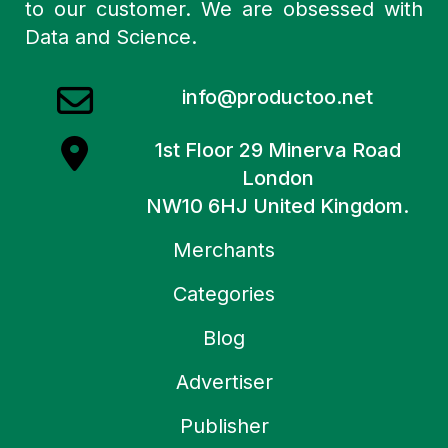
to our customer. We are obsessed with
Data and Science.
info@productoo.net
1st Floor 29 Minerva Road
London
NW10 6HJ United Kingdom.
Merchants
Categories
Blog
Advertiser
Publisher