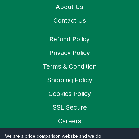
About Us
Contact Us
Refund Policy
Privacy Policy
Terms & Condition
Shipping Policy
Cookies Policy
SSL Secure
Careers
We are a price comparison website and we do