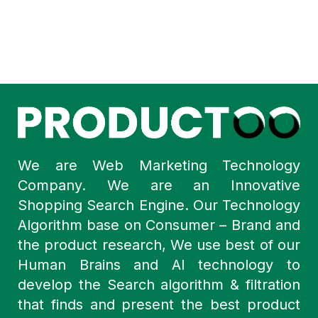
We are Web Marketing Technology
Company. We are an Innovative
Shopping Search Engine. Our Technology
Algorithm base on Consumer – Brand and
the product research, We use best of our
Human Brains and AI technology to
develop the Search algorithm & filtration
that finds and present the best product