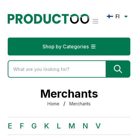
FI
Shop by Categories
Merchants
/
Home
Merchants
E
F
G
K
L
M
N
V