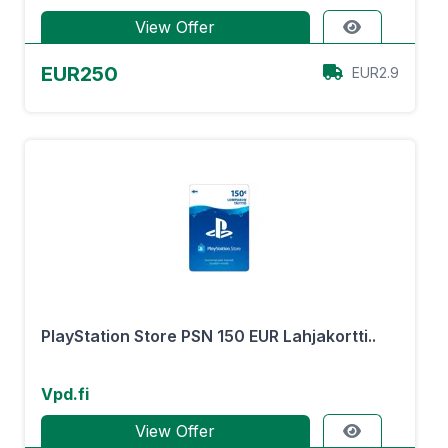
View Offer
EUR250
EUR2.9
PlayStation Store PSN 150 EUR Lahjakortti..
Vpd.fi
View Offer