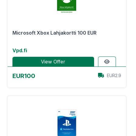
Microsoft Xbox Lahjakortti 100 EUR
Vpd.fi
View Offer
EUR100
EUR2.9