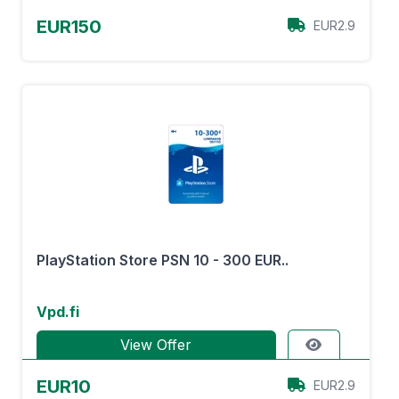
EUR150
EUR2.9
PlayStation Store PSN 10 - 300 EUR..
Vpd.fi
View Offer
EUR10
EUR2.9