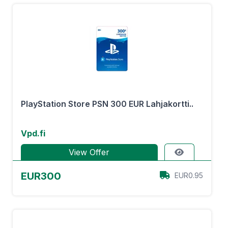
PlayStation Store PSN 300 EUR Lahjakortti..
Vpd.fi
View Offer
EUR300
EUR0.95