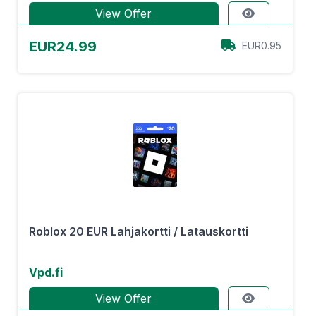
View Offer
EUR24.99
EUR0.95
Roblox 20 EUR Lahjakortti / Latauskortti
Vpd.fi
View Offer