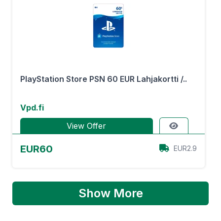
PlayStation Store PSN 60 EUR Lahjakortti /..
Vpd.fi
View Offer
EUR60
EUR2.9
Show More