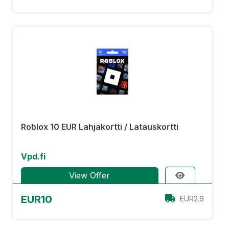
Roblox 10 EUR Lahjakortti / Latauskortti
Vpd.fi
View Offer
EUR10
EUR2.9