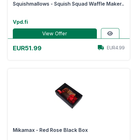
Squishmallows - Squish Squad Waffle Maker..
Vpd.fi
View Offer
EUR51.99
EUR4.99
Mikamax - Red Rose Black Box