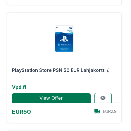
PlayStation Store PSN 50 EUR Lahjakortti /..
Vpd.fi
View Offer
EUR50
EUR2.9