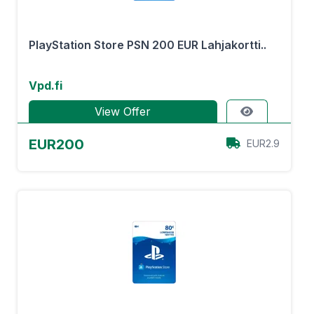
PlayStation Store PSN 200 EUR Lahjakortti..
Vpd.fi
View Offer
EUR200
EUR2.9