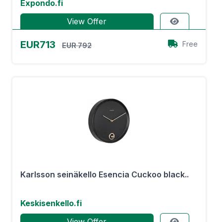
Expondo.fi
View Offer
EUR713
Free
EUR 792
Karlsson seinäkello Esencia Cuckoo black..
Keskisenkello.fi
View Offer