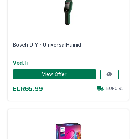
Bosch DIY - UniversalHumid
Vpd.fi
View Offer
EUR65.99
EUR0.95