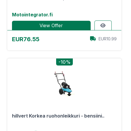
Motointegrator.fi
View Offer
EUR76.55
EUR10.99
-10%
hillvert Korkea ruohonleikkuri - bensiini..