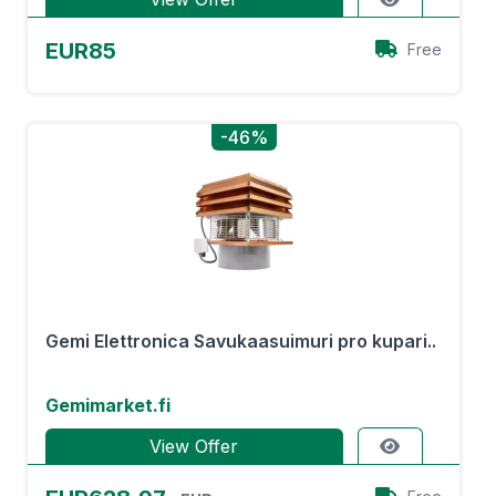
EUR85
Free
-46%
Gemi Elettronica Savukaasuimuri pro kupari..
Gemimarket.fi
View Offer