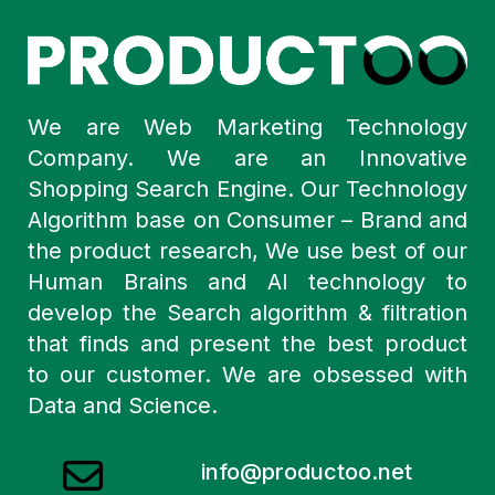
We are Web Marketing Technology
Company. We are an Innovative
Shopping Search Engine. Our Technology
Algorithm base on Consumer – Brand and
the product research, We use best of our
Human Brains and AI technology to
develop the Search algorithm & filtration
that finds and present the best product
to our customer. We are obsessed with
Data and Science.
info@productoo.net