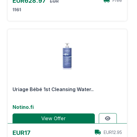
EUR628.97
Free
EUR
1161
Uriage Bébé 1st Cleansing Water..
Notino.fi
View Offer
EUR17
EUR12.95