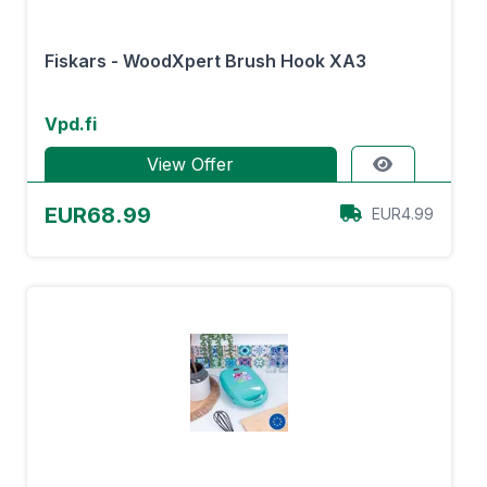
Fiskars - WoodXpert Brush Hook XA3
Vpd.fi
View Offer
EUR68.99
EUR4.99