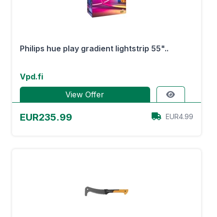
Philips hue play gradient lightstrip 55"..
Vpd.fi
View Offer
EUR235.99
EUR4.99