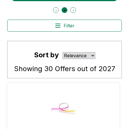
Filter
Sort by
Showing
30
Offers out of
2027