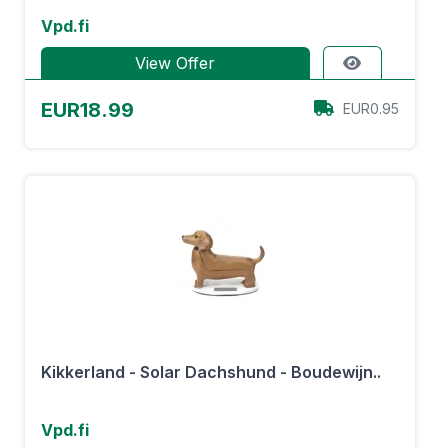
Vpd.fi
View Offer
EUR18.99
EUR0.95
Kikkerland - Solar Dachshund - Boudewijn..
Vpd.fi