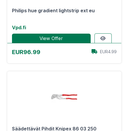
Philips hue gradient lightstrip ext eu
Vpd.fi
View Offer
EUR96.99
EUR4.99
Säädettävät Pihdit Knipex 86 03 250