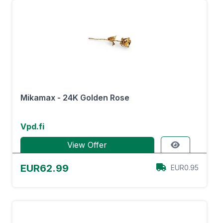
Mikamax - 24K Golden Rose
Vpd.fi
View Offer
EUR62.99
EUR0.95