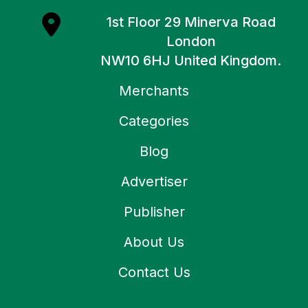
1st Floor 29 Minerva Road
London
NW10 6HJ United Kingdom.
Merchants
Categories
Blog
Advertiser
Publisher
About Us
Contact Us