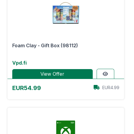
Foam Clay - Gift Box (98112)
Vpd.fi
View Offer
EUR54.99
EUR4.99