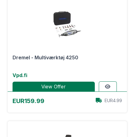
Dremel - Multiværktøj 4250
Vpd.fi
View Offer
EUR159.99
EUR4.99