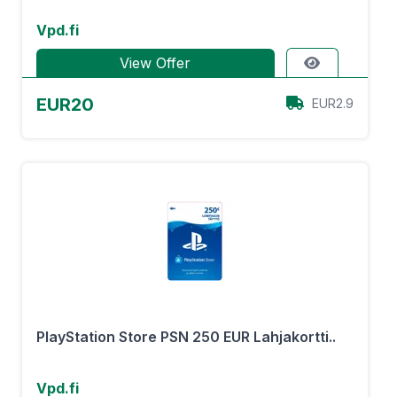
Vpd.fi
View Offer
EUR20
EUR2.9
PlayStation Store PSN 250 EUR Lahjakortti..
Vpd.fi