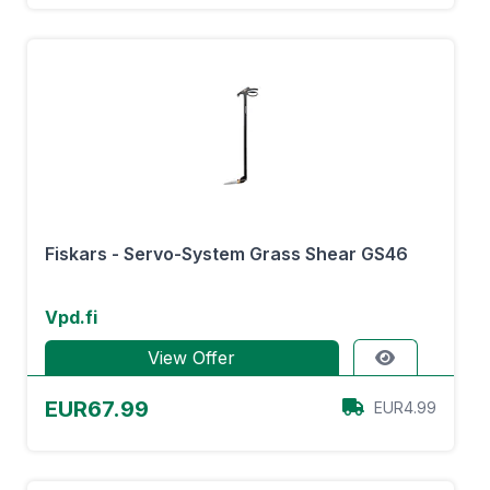
Fiskars - Servo-System Grass Shear GS46
Vpd.fi
View Offer
EUR67.99
EUR4.99