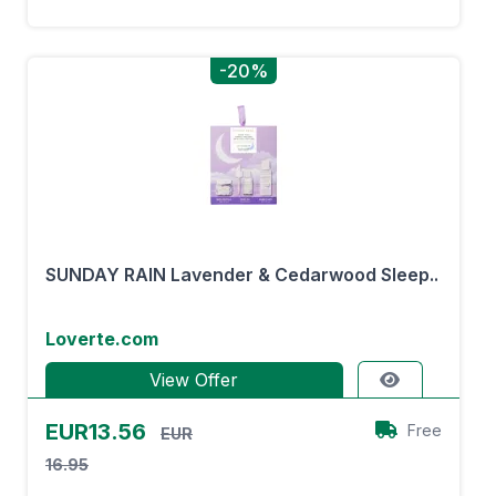
-20%
SUNDAY RAIN Lavender & Cedarwood Sleep..
Loverte.com
View Offer
EUR13.56
Free
EUR
16.95