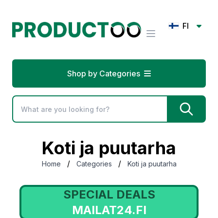
FI
Shop by Categories
Koti ja puutarha
/
/
Home
Categories
Koti ja puutarha
AL DEALS
SPECIAL 
AT24.FI
LOVERTE