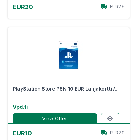
EUR20
EUR2.9
PlayStation Store PSN 10 EUR Lahjakortti /..
Vpd.fi
View Offer
EUR10
EUR2.9