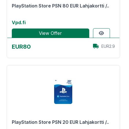
PlayStation Store PSN 80 EUR Lahjakortti /..
Vpd.fi
View Offer
EUR80
EUR2.9
PlayStation Store PSN 20 EUR Lahjakortti /..