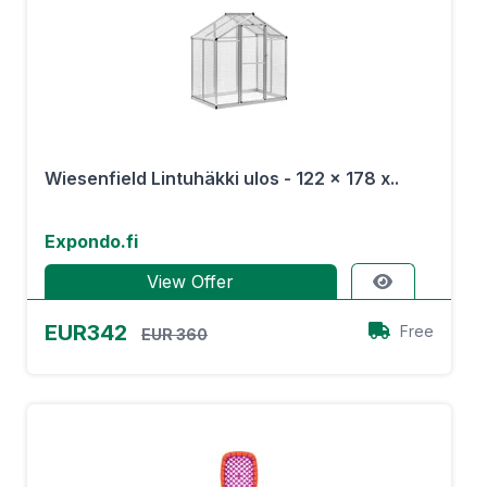
Wiesenfield Lintuhäkki ulos - 122 x 178 x..
Expondo.fi
View Offer
EUR342
Free
EUR 360