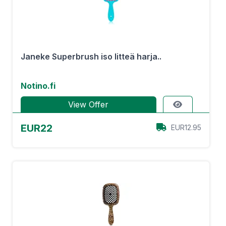
Janeke Superbrush iso litteä harja..
Notino.fi
View Offer
EUR22
EUR12.95