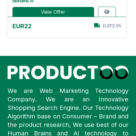
Notino.fi
View Offer
EUR22
EUR12.95
We are Web Marketing Technology
Company. We are an Innovative
Shopping Search Engine. Our Technology
Algorithm base on Consumer – Brand and
the product research, We use best of our
Human Brains and AI technology to