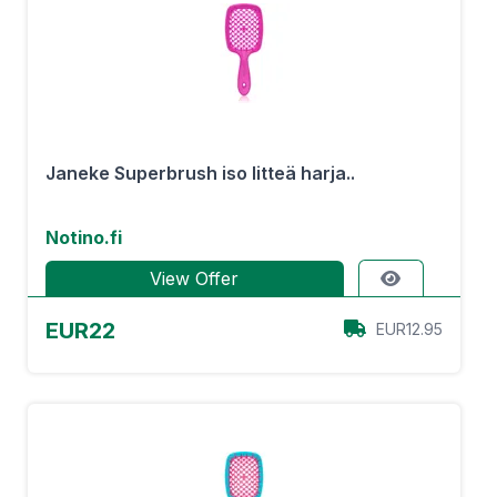
Janeke Superbrush iso litteä harja..
Notino.fi
View Offer
EUR22
EUR12.95