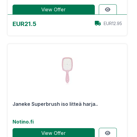
View Offer
EUR21.5
EUR12.95
Janeke Superbrush iso litteä harja..
Notino.fi
View Offer