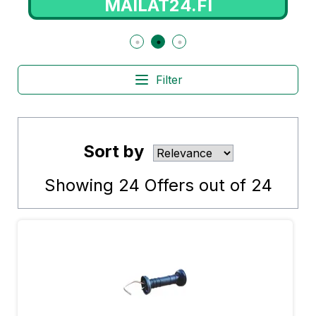
MAILAT24.FI
Filter
Sort by
Showing
24
Offers out of
24