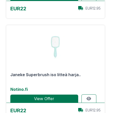
EUR22
EUR12.95
Janeke Superbrush iso litteä harja..
Notino.fi
View Offer
EUR22
EUR12.95