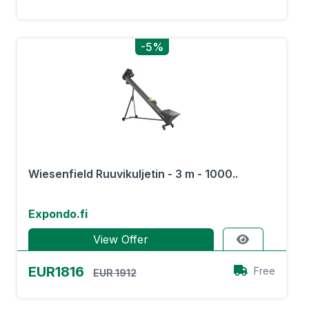
-5%
Wiesenfield Ruuvikuljetin - 3 m - 1000..
Expondo.fi
View Offer
EUR1816
Free
EUR 1912