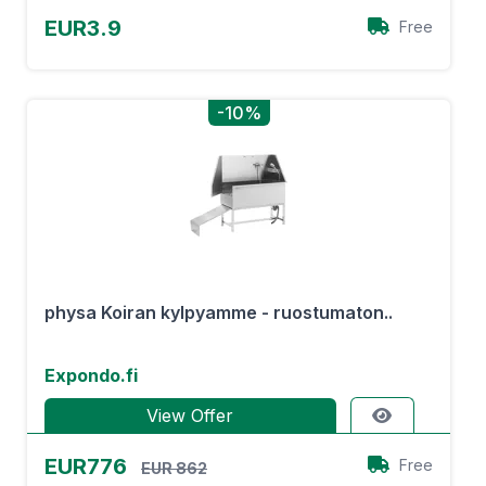
EUR3.9
Free
-10%
physa Koiran kylpyamme - ruostumaton..
Expondo.fi
View Offer
EUR776
Free
EUR 862