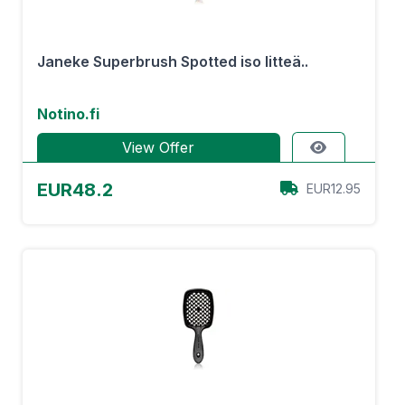
Janeke Superbrush Spotted iso litteä..
Notino.fi
View Offer
EUR48.2
EUR12.95