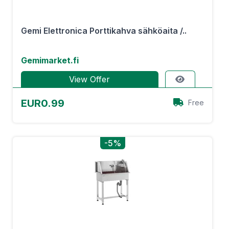
Gemi Elettronica Porttikahva sähköaita /..
Gemimarket.fi
View Offer
EUR0.99
Free
-5%