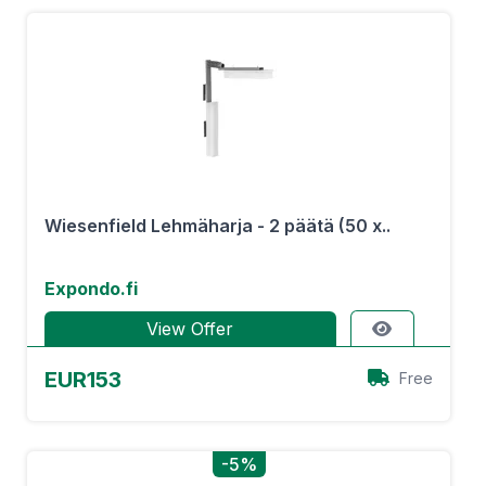
Wiesenfield Lehmäharja - 2 päätä (50 x..
Expondo.fi
View Offer
EUR153
Free
-5%