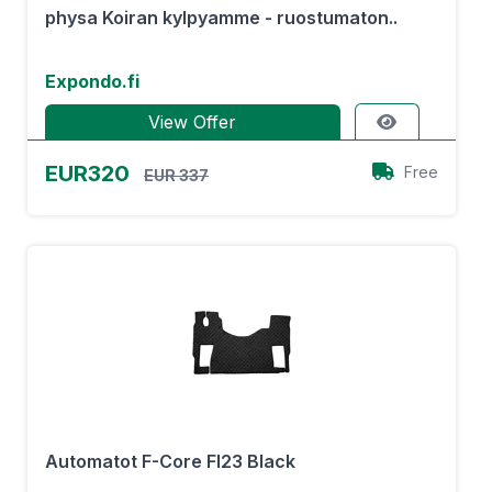
physa Koiran kylpyamme - ruostumaton..
Expondo.fi
View Offer
EUR320
Free
EUR 337
Automatot F-Core Fl23 Black