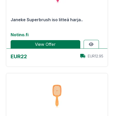
Janeke Superbrush iso litteä harja..
Notino.fi
View Offer
EUR22
EUR12.95