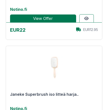
Notino.fi
View Offer
EUR22
EUR12.95
Janeke Superbrush iso litteä harja..
Notino.fi