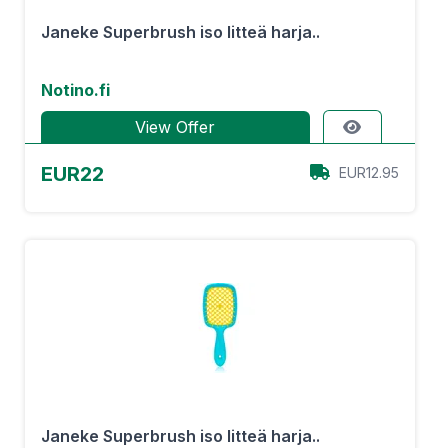
Janeke Superbrush iso litteä harja..
Notino.fi
View Offer
EUR22
EUR12.95
Janeke Superbrush iso litteä harja..