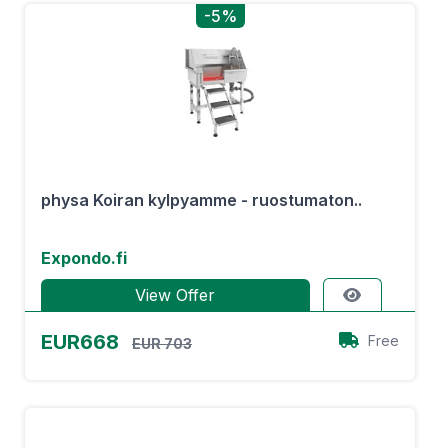
-5%
physa Koiran kylpyamme - ruostumaton..
Expondo.fi
View Offer
EUR668
Free
EUR 703