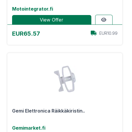
Motointegrator.fi
View Offer
EUR65.57
EUR10.99
Gemi Elettronica Räikkäkiristin..
Gemimarket.fi