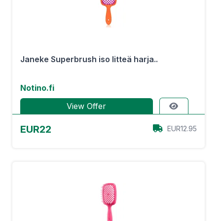
Janeke Superbrush iso litteä harja..
Notino.fi
View Offer
EUR22
EUR12.95