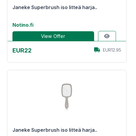
Janeke Superbrush iso litteä harja..
Notino.fi
View Offer
EUR22
EUR12.95
Janeke Superbrush iso litteä harja..