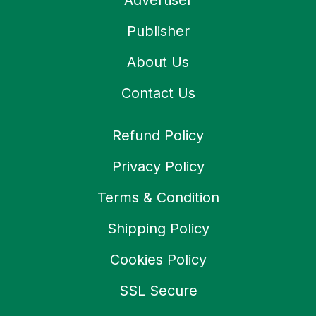
Advertiser
Publisher
About Us
Contact Us
Refund Policy
Privacy Policy
Terms & Condition
Shipping Policy
Cookies Policy
SSL Secure