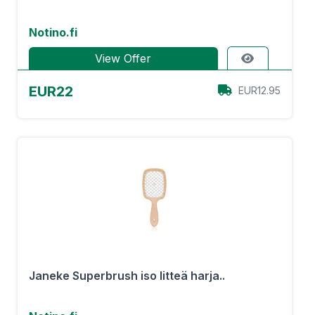
Notino.fi
View Offer
EUR22
EUR12.95
Janeke Superbrush iso litteä harja..