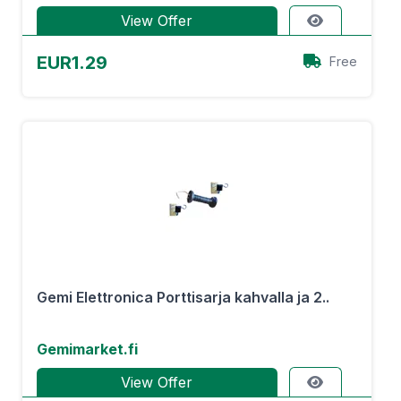
View Offer
EUR1.29
Free
Gemi Elettronica Porttisarja kahvalla ja 2..
Gemimarket.fi
View Offer