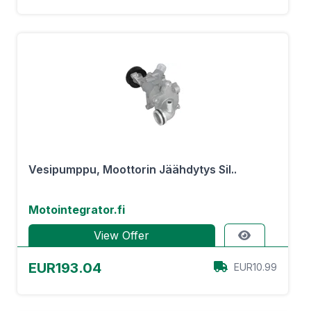
Vesipumppu, Moottorin Jäähdytys Sil..
Motointegrator.fi
View Offer
EUR193.04
EUR10.99