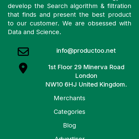
develop the Search algorithm & filtration
that finds and present the best product
to our customer. We are obsessed with
Data and Science.
info@productoo.net
1st Floor 29 Minerva Road
London
NW10 6HJ United Kingdom.
Merchants
Categories
Blog