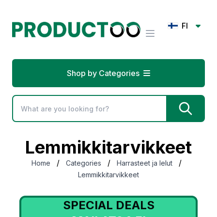
FI
Shop by Categories
Lemmikkitarvikkeet
/
/
/
Home
Categories
Harrasteet ja lelut
Lemmikkitarvikkeet
SPECIAL DEALS