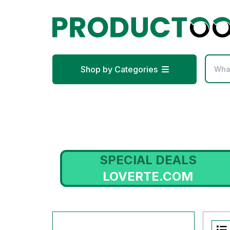
Shop by Categories
SPECIAL DEALS
LOVERTE.COM