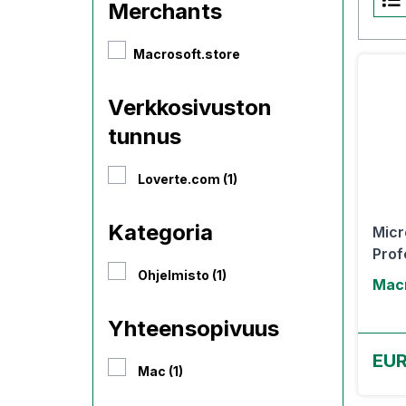
Merchants
Macrosoft.store
Verkkosivuston
tunnus
Loverte.com (1)
Kategoria
Micr
Prof
Ohjelmisto (1)
Macr
Yhteensopivuus
EUR
Mac (1)