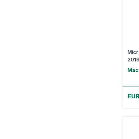
Micr
2019
Macr
EU