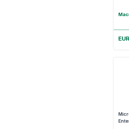
Macr
EUR
Micr
Ente