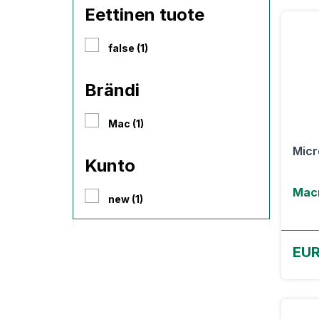
Eettinen tuote
false (1)
Brändi
Mac (1)
Micr
Kunto
Macr
new (1)
EU