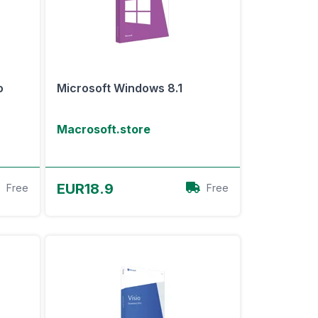
o
Microsoft Windows 8.1
Macrosoft.store
View Offer
EUR18.9
Free
Free