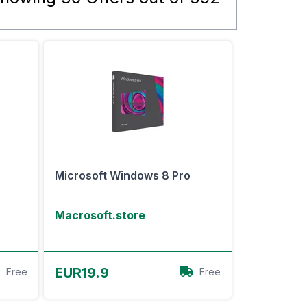
Microsoft Windows 8 Pro
Macrosoft.store
View Offer
EUR19.9
Free
Free