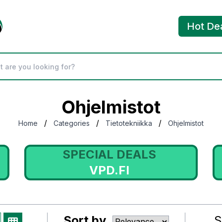
Hot De
Ohjelmistot
/
/
/
Home
Categories
Tietotekniikka
Ohjelmistot
SPECIAL DEALS
VPD.FI
Sort by
S