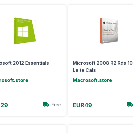
osoft 2012 Essentials
Microsoft 2008 R2 Rds 10
Laite Cals
osoft.store
Macrosoft.store
View Offer
View Offer
R29
EUR49
Free