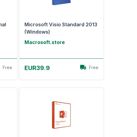
nal
Microsoft Visio Standard 2013
(Windows)
Macrosoft.store
View Offer
EUR39.9
Free
Free