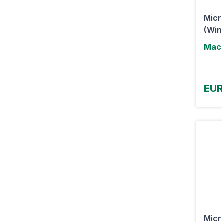
Micr
(Wi
Macr
EU
Micr