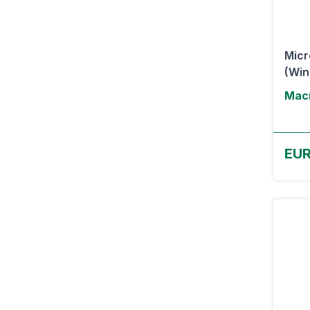
Micr
(Wi
Macr
EUR