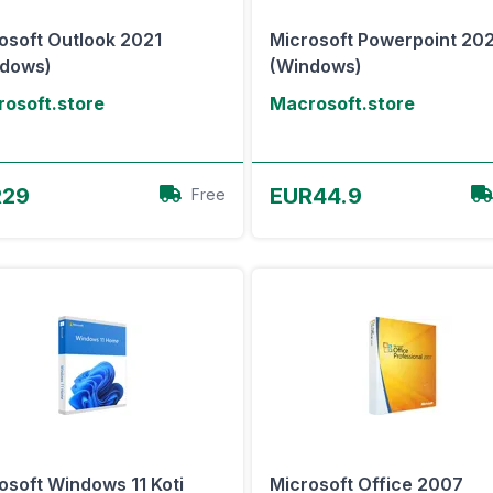
osoft Outlook 2021
Microsoft Powerpoint 20
ndows)
(Windows)
osoft.store
Macrosoft.store
View Offer
View Offer
R29
EUR44.9
Free
osoft Windows 11 Koti
Microsoft Office 2007