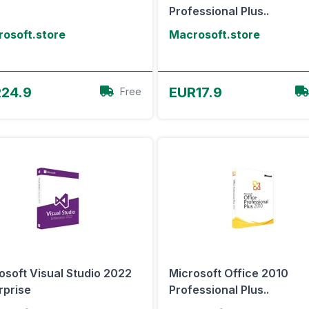
Professional Plus..
osoft.store
Macrosoft.store
View Offer
View Offer
24.9
EUR17.9
Free
osoft Visual Studio 2022
Microsoft Office 2010
rprise
Professional Plus..