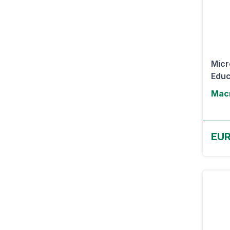
Micr
Educ
Macr
EUR