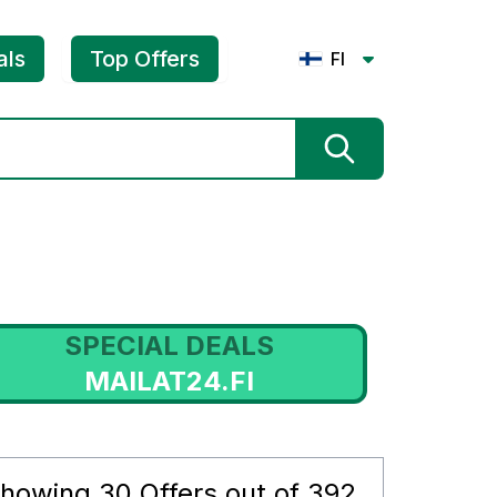
als
Top Offers
FI
SPECIAL DEALS
MAILAT24.FI
howing
30
Offers out of
392