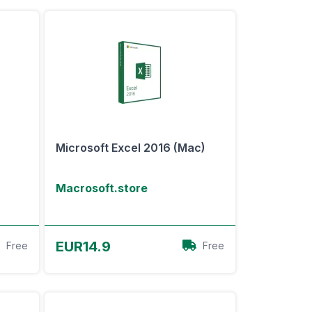
Microsoft Excel 2016 (Mac)
Macrosoft.store
View Offer
EUR14.9
Free
Free