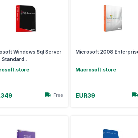
osoft Windows Sql Server
Microsoft 2008 Enterpris
 Standard..
osoft.store
Macrosoft.store
View Offer
View Offer
R349
EUR39
Free