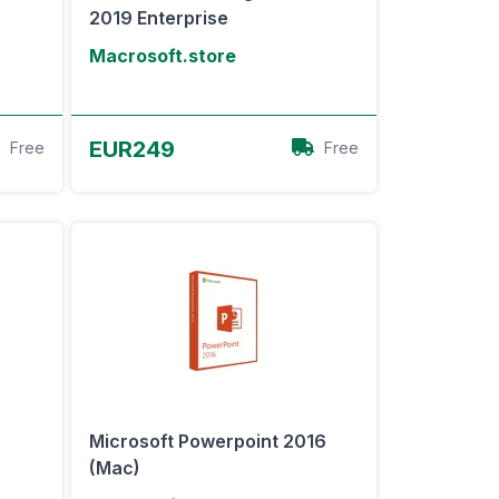
2019 Enterprise
Macrosoft.store
View Offer
EUR249
Free
Free
Microsoft Powerpoint 2016
(Mac)