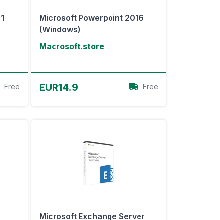
21
Microsoft Powerpoint 2016
(Windows)
Macrosoft.store
View Offer
EUR14.9
Free
Free
Microsoft Exchange Server