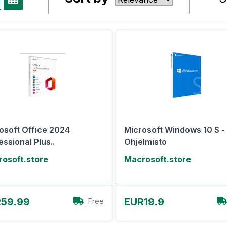
osoft Office 2024
Microsoft Windows 10 S -
essional Plus..
Ohjelmisto
osoft.store
Macrosoft.store
View Offer
View Offer
59.99
EUR19.9
Free