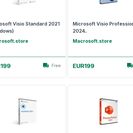
osoft Visio Standard 2021
Microsoft Visio Professio
ndows)
2024..
osoft.store
Macrosoft.store
View Offer
View Offer
199
EUR199
Free