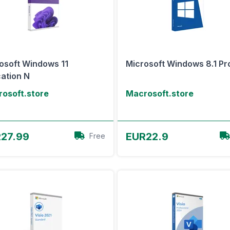
osoft Windows 11
Microsoft Windows 8.1 Pr
ation N
osoft.store
Macrosoft.store
View Offer
View Offer
27.99
EUR22.9
Free