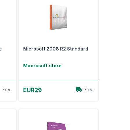
e
Microsoft 2008 R2 Standard
Macrosoft.store
View Offer
EUR29
Free
Free