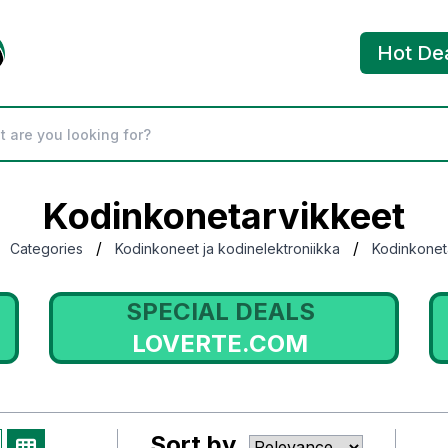
Hot De
Kodinkonetarvikkeet
/
/
Categories
Kodinkoneet ja kodinelektroniikka
Kodinkonet
SPECIAL DEALS
LOVERTE.COM
Sort by