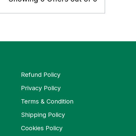
Refund Policy
Privacy Policy
Terms & Condition
Shipping Policy
Cookies Policy