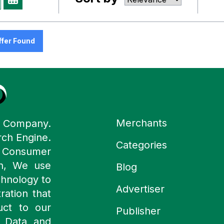
ffer Found
Merchants
y Company.
rch Engine.
Categories
n Consumer
ch, We use
Blog
chnology to
Advertiser
ration that
uct to our
Publisher
 Data and