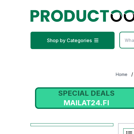
Shop by Categories
/
Home
SPECIAL DEALS
MAILAT24.FI