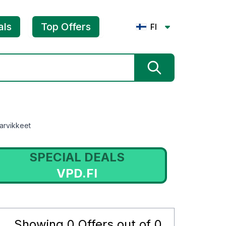
als
Top Offers
FI
arvikkeet
SPECIAL DEALS
VPD.FI
Showing
0
Offers out of
0