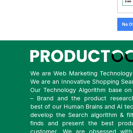
No O
We are Web Marketing Technolog
We are an Innovative Shopping Sea
Our Technology Algorithm base o
– Brand and the product resear
best of our Human Brains and AI te
develop the Search algorithm & filt
finds and present the best prod
customer. We are obsessed with