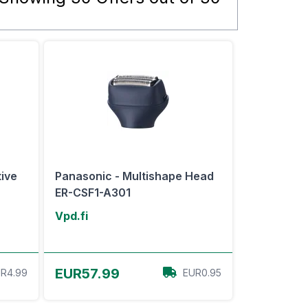
tive
Panasonic - Multishape Head
ER-CSF1-A301
Vpd.fi
View Offer
EUR57.99
R4.99
EUR0.95