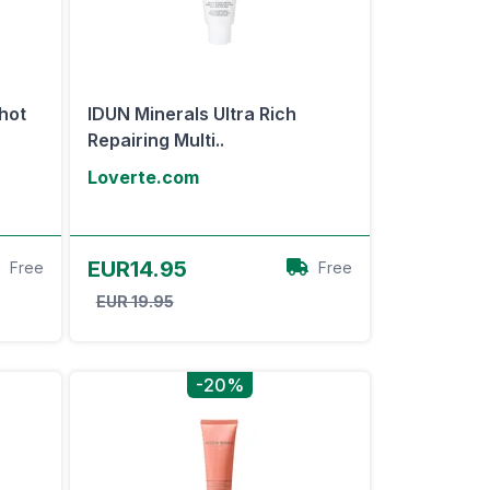
hot
IDUN Minerals Ultra Rich
Repairing Multi..
Loverte.com
View Offer
EUR14.95
Free
Free
EUR 19.95
-20%