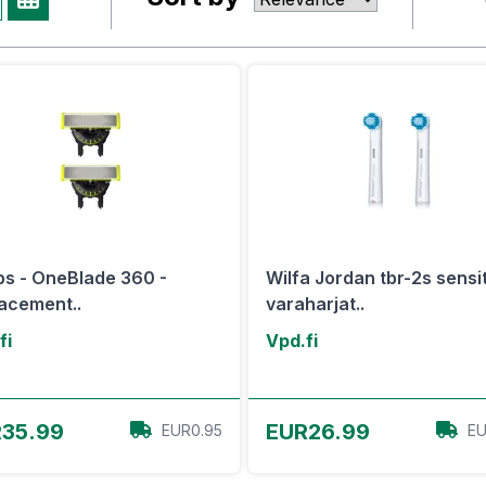
ips - OneBlade 360 -
Wilfa Jordan tbr-2s sensi
acement..
varaharjat..
fi
Vpd.fi
View Offer
View Offer
35.99
EUR26.99
EUR0.95
EU