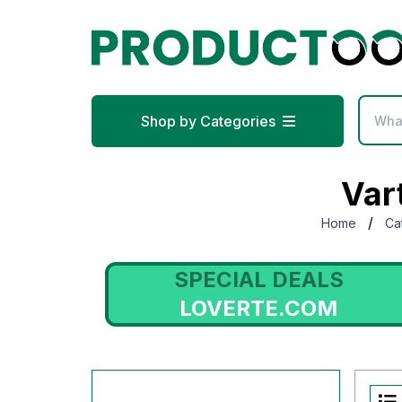
Shop by Categories
Var
/
Home
Ca
S
SPECIAL DEALS
LOVERTE.COM