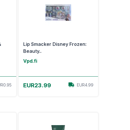
&
Lip Smacker Disney Frozen:
Beauty..
Vpd.fi
View Offer
EUR23.99
R0.95
EUR4.99