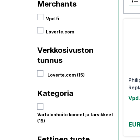
Merchants
Vpd.fi
Loverte.com
Verkkosivuston
tunnus
Loverte.com (15)
Phil
Repl
Kategoria
Vpd.
Vartalonhoito koneet ja tarvikkeet
(15)
EUR
Eettinen tuote