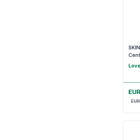
SKI
Cent
Lov
EUR
EUR