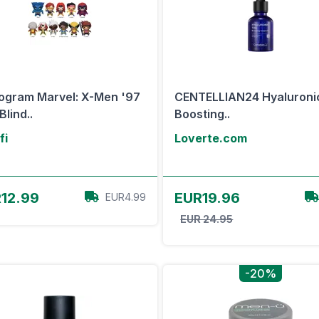
gram Marvel: X-Men '97
CENTELLIAN24 Hyaluroni
Blind..
Boosting..
fi
Loverte.com
View Offer
View Offer
12.99
EUR19.96
EUR4.99
EUR 24.95
-20%