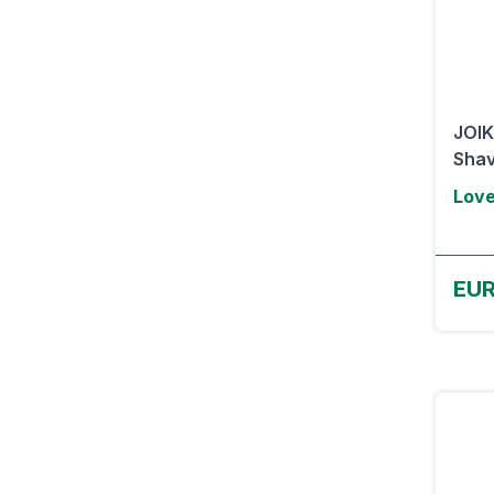
JOIK
Shav
Lov
EUR