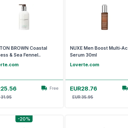
TON BROWN Coastal
NUXE Men Boost Multi-Ac
ess & Sea Fennel..
Serum 30ml
erte.com
Loverte.com
View Offer
View Offer
25.56
EUR28.76
Free
 31.95
EUR 35.95
-20%