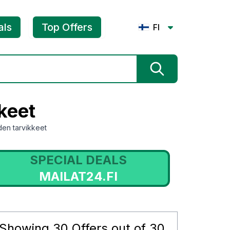
als
Top Offers
FI
keet
iden tarvikkeet
SPECIAL DEALS
MAILAT24.FI
Showing
30
Offers out of
30