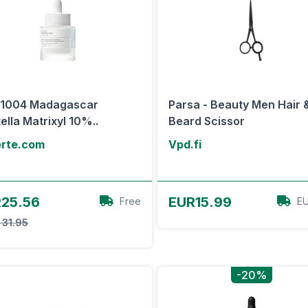
N1004 Madagascar
Parsa - Beauty Men Hair 
ella Matrixyl 10%..
Beard Scissor
erte.com
Vpd.fi
View Offer
View Offer
25.56
EUR15.99
Free
EU
 31.95
-20%