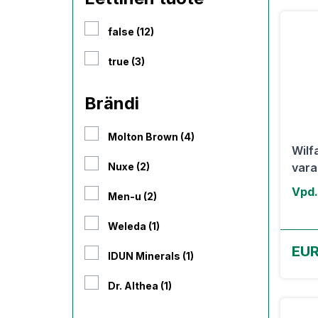
false (12)
true (3)
Brändi
Molton Brown (4)
Wilf
Nuxe (2)
varah
Vpd.
Men-u (2)
Weleda (1)
EUR
IDUN Minerals (1)
Dr. Althea (1)