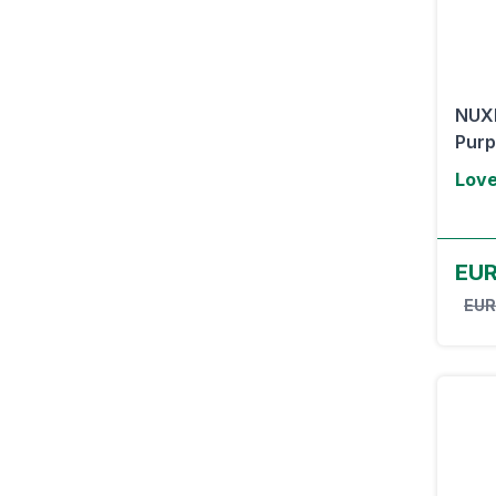
NUXE
Purp
Lov
EUR
EUR