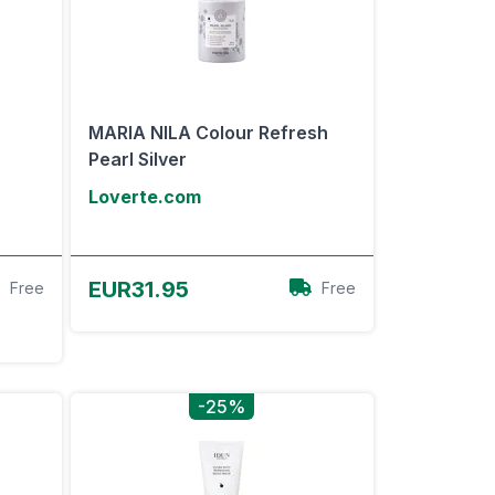
MARIA NILA Colour Refresh
Pearl Silver
Loverte.com
View Offer
EUR31.95
Free
Free
-25%