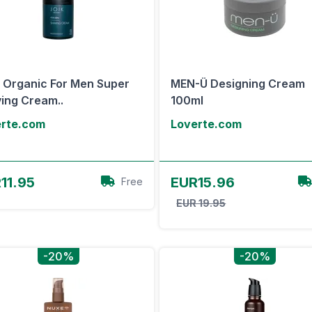
 Organic For Men Super
MEN-Ü Designing Cream
ing Cream..
100ml
erte.com
Loverte.com
View Offer
View Offer
11.95
EUR15.96
Free
EUR 19.95
-20%
-20%