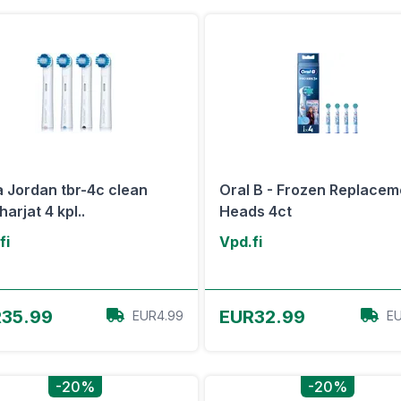
a Jordan tbr-4c clean
Oral B - Frozen Replacem
arjat 4 kpl..
Heads 4ct
fi
Vpd.fi
View Offer
View Offer
35.99
EUR32.99
EUR4.99
EU
-20%
-20%