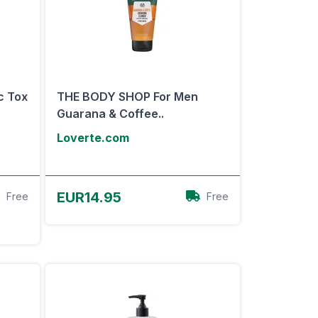
c Tox
THE BODY SHOP For Men
Guarana & Coffee..
Loverte.com
View Offer
EUR14.95
Free
Free