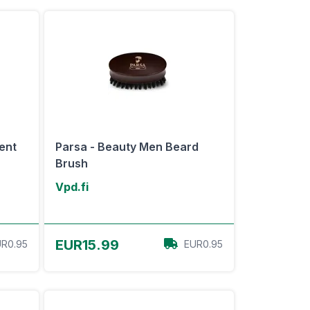
ent
Parsa - Beauty Men Beard
Brush
Vpd.fi
View Offer
EUR15.99
R0.95
EUR0.95