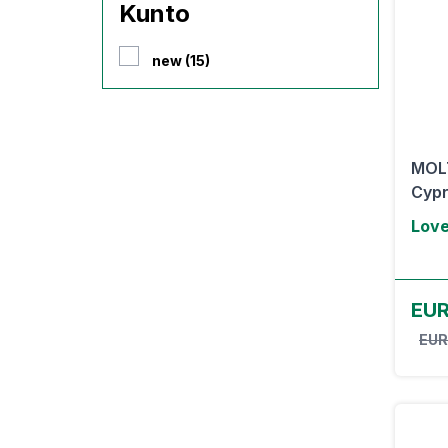
Kunto
new (15)
MOL
Cypr
Lov
EUR
EUR