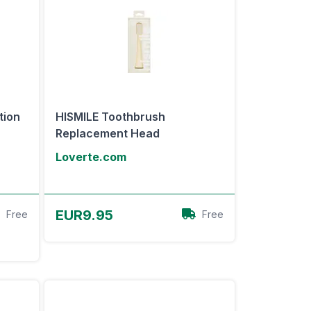
tion
HISMILE Toothbrush
Replacement Head
Loverte.com
View Offer
EUR9.95
Free
Free