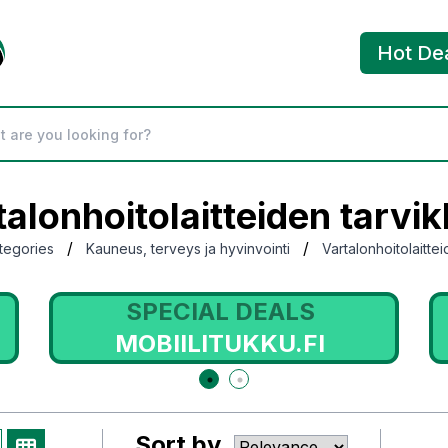
Hot De
talonhoitolaitteiden tarvik
/
/
tegories
Kauneus, terveys ja hyvinvointi
Vartalonhoitolaitte
SPECIAL DEALS
MOBIILITUKKU.FI
Sort by