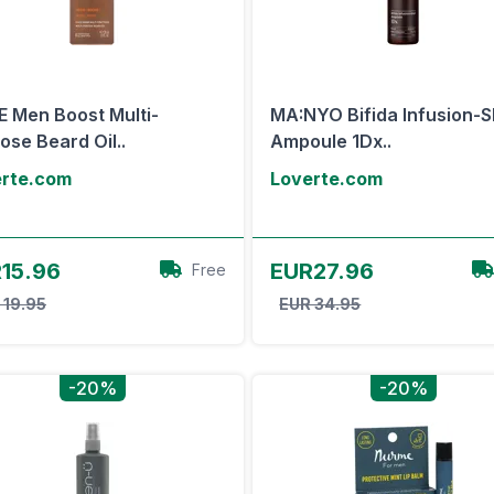
 Men Boost Multi-
MA:NYO Bifida Infusion-S
ose Beard Oil..
Ampoule 1Dx..
erte.com
Loverte.com
View Offer
View Offer
15.96
EUR27.96
Free
 19.95
EUR 34.95
-20%
-20%